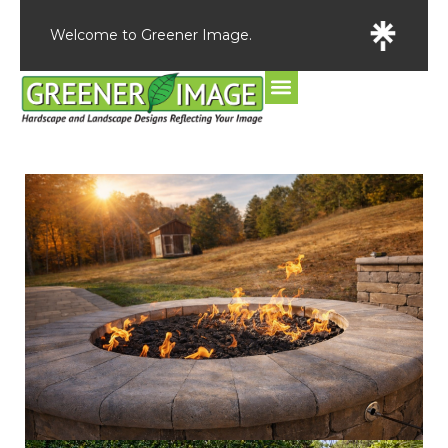
Welcome to Greener Image.