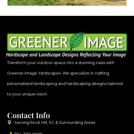
Transform your outdoor space into a stunning oasis with
Greener Image Yardscapes. We specialize in crafting
personalized landscaping and hardscaping designs tailored
to your unique vision.
Contact Info
Serving Rock Hill, SC & Surrounding Areas