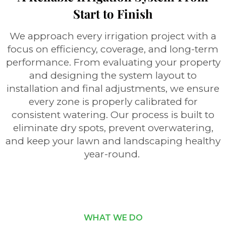
Start to Finish
We approach every irrigation project with a
focus on efficiency, coverage, and long-term
performance. From evaluating your property
and designing the system layout to
installation and final adjustments, we ensure
every zone is properly calibrated for
consistent watering. Our process is built to
eliminate dry spots, prevent overwatering,
and keep your lawn and landscaping healthy
year-round.
WHAT WE DO