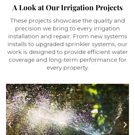
A Look at Our Irrigation Projects
These projects showcase the quality and
precision we bring to every irrigation
installation and repair. From new systems
installs to upgraded sprinkler systems, our
work is designed to provide efficient water
coverage and long-term performance for
every property.