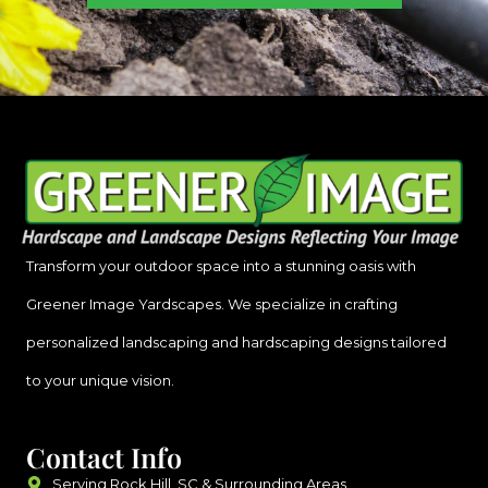
Transform your outdoor space into a stunning oasis with
Greener Image Yardscapes. We specialize in crafting
personalized landscaping and hardscaping designs tailored
to your unique vision.
Contact Info
Serving Rock Hill, SC & Surrounding Areas