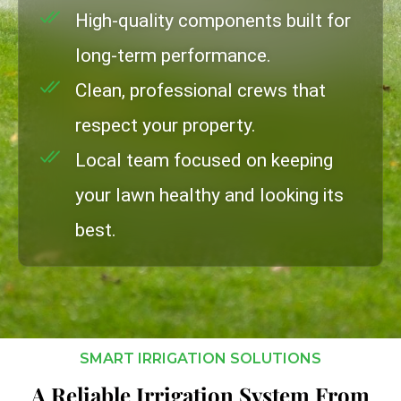
High-quality components built for
long-term performance.
Clean, professional crews that
respect your property.
Local team focused on keeping
your lawn healthy and looking its
best.
SMART IRRIGATION SOLUTIONS
A Reliable Irrigation System From