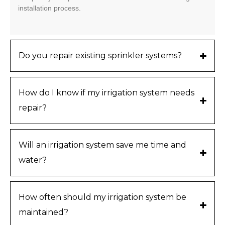
installation process.
Do you repair existing sprinkler systems?
How do I know if my irrigation system needs
repair?
Will an irrigation system save me time and
water?
How often should my irrigation system be
maintained?