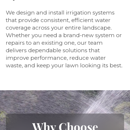
We design and install irrigation systems
that provide consistent, efficient water
coverage across your entire landscape.
Whether you need a brand-new system or
repairs to an existing one, our team
delivers dependable solutions that
improve performance, reduce water
waste, and keep your lawn looking its best.
Why Choose