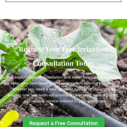
Request Your Free Irrigation
Consultation Today
Get expert irrigation installation and repair services designed to
keep your lawn healthy and your system running efficiently.
Whether you need a new sprinkler system or repairs to an
existing one, our team will provide a clear plan, honest pricing,
and reliable service tailored to your property.
Request a Free Consultation