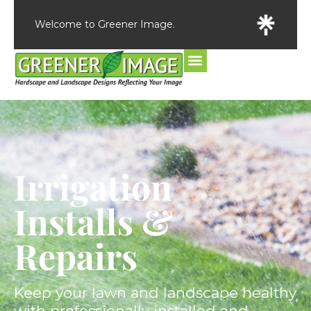
Welcome to Greener Image.
Irrigation
Installs &
Repairs
Keep your lawn and landscape healthy
with professionally installed and