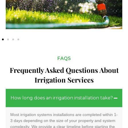
FAQS
Frequently Asked Questions About
Irrigation Services
How long does an irrigation installation take?
Most irrigation systems installations are completed within 1-
3 days depending on the size of your property and system
complexity. We provide a clear timeline before starting the