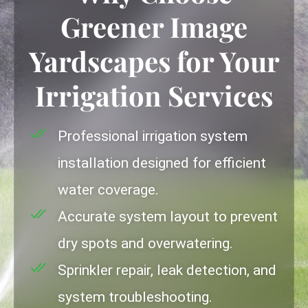
Greener Image
Yardscapes for Your
Irrigation Services
Professional irrigation system
installation designed for efficient
water coverage.
Accurate system layout to prevent
dry spots and overwatering.
Sprinkler repair, leak detection, and
system troubleshooting.