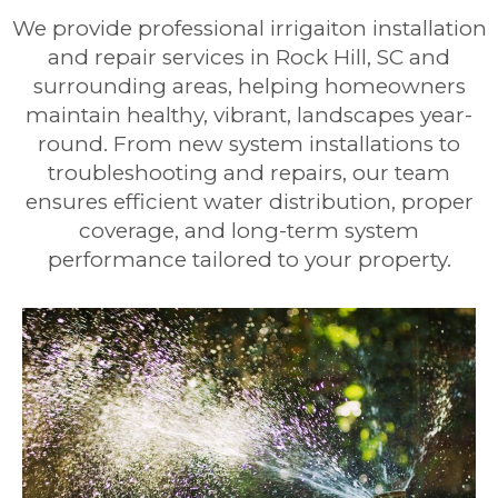
We provide professional irrigaiton installation
and repair services in Rock Hill, SC and
surrounding areas, helping homeowners
maintain healthy, vibrant, landscapes year-
round. From new system installations to
troubleshooting and repairs, our team
ensures efficient water distribution, proper
coverage, and long-term system
performance tailored to your property.