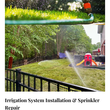
Irrigation System Installation & Sprinkler
Repair