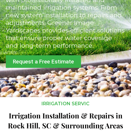
maintained irrigation systems. From
new system installation to repairs and
adjustments, Greener Image
Yardscapes provides efficient solutions
that ensure proper water coverage
and long-term performance.
Request a Free Estimate
IRRIGATION SERVIC
Irrigation Installation & Repairs in
Rock Hill, SC & Surrounding Areas