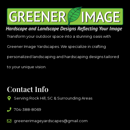
Transform your outdoor space into a stunning oasis with
Greener Image Yardscapes. We specialize in crafting
personalized landscaping and hardscaping designs tailored
to your unique vision.
Contact Info
Serving Rock Hill, SC & Surrounding Areas
704-388-8069
greenerimageyardscapes@gmail.com