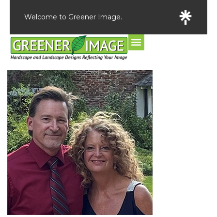
Welcome to Greener Image.