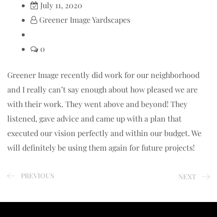
July 11, 2020
Greener Image Yardscapes
0
Greener Image recently did work for our neighborhood
and I really can’t say enough about how pleased we are
with their work. They went above and beyond! They
listened, gave advice and came up with a plan that
executed our vision perfectly and within our budget. We
will definitely be using them again for future projects!
PREVIOUS
NEXT