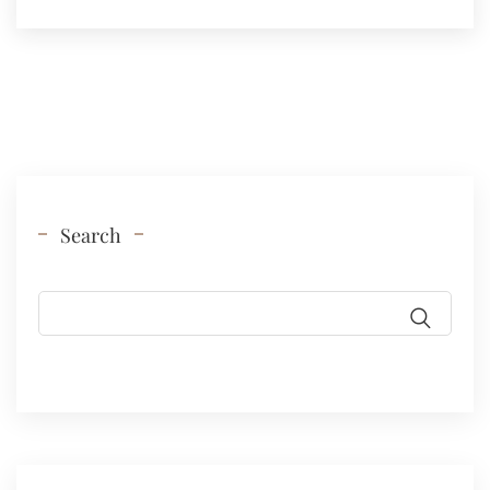
Search