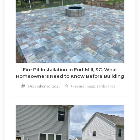
Fire Pit Installation in Fort Mill, SC: What
Homeowners Need to Know Before Building
December 30, 2025
Greener Image Yardscapes