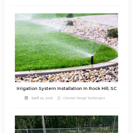
Irrigation System Installation In Rock Hill, SC
April 29, 2026
Greener Image Yardscapes