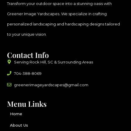
Transform your outdoor space into a stunning oasis with
Greener Image Yardscapes. We specialize in crafting
personalized landscaping and hardscaping designs tailored
to your unique vision.
Contact Info
Serving Rock Hill, SC & Surrounding Areas
704-388-8069
greenerimageyardscapes@gmail.com
Menu Links
Home
About Us