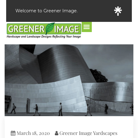
Welcome to Greener Image.
March 18, 2020
Greener Image Yardscapes