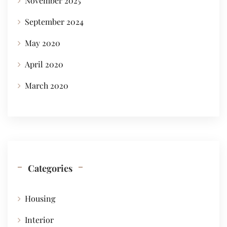
November 2025
September 2024
May 2020
April 2020
March 2020
Categories
Housing
Interior