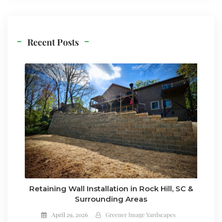
Recent Posts
Retaining Wall Installation in Rock Hill, SC &
Surrounding Areas
April 29, 2026
Greener Image Yardscapes