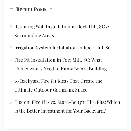
Recent Posts
Retaining Wall Installation in Rock Hill, SC &
Surrounding Areas
Irrigation System Installation In Rock Hill, SC
Fire Pit Installation in Fort Mill, SC: What
Homeowners Need to Know Before Building
10 Backyard Fire Pit Ideas That Create the
Ultimate Outdoor Gathering Space
Custom Fire Pits vs. Store-Bought Fire Pits: Which
Is the Better Investment for Your Backyard?