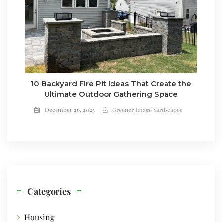
10 Backyard Fire Pit Ideas That Create the
Ultimate Outdoor Gathering Space
December 26, 2025
Greener Image Yardscapes
Categories
Housing