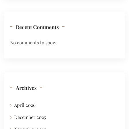
Recent Comments
No comments to show.
Archives
April 2026
December 2025