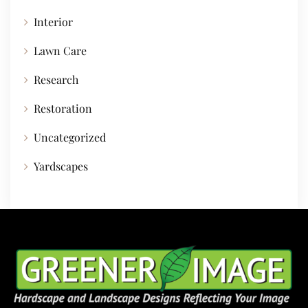
Interior
Lawn Care
Research
Restoration
Uncategorized
Yardscapes