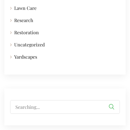
Lawn Care
Research
Restoration
Uncategorized
Yardscapes